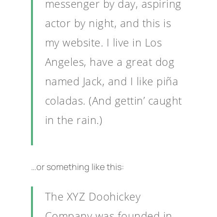
messenger by day, aspiring
actor by night, and this is
my website. I live in Los
Angeles, have a great dog
named Jack, and I like piña
coladas. (And gettin’ caught
in the rain.)
…or something like this:
The XYZ Doohickey
Company was founded in