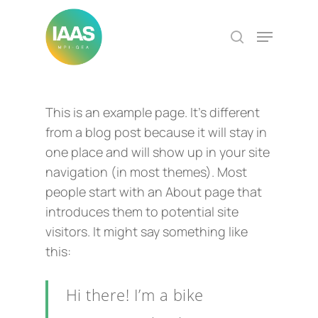
Skip
to
Menu
search
Close
main
Menu
content
This is an example page. It’s different
from a blog post because it will stay in
one place and will show up in your site
navigation (in most themes). Most
people start with an About page that
introduces them to potential site
visitors. It might say something like
this:
Hi there! I’m a bike