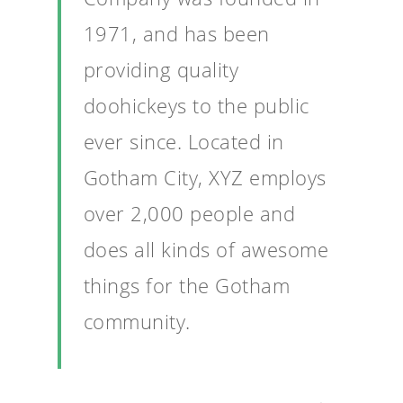
1971, and has been
providing quality
doohickeys to the public
ever since. Located in
Gotham City, XYZ employs
over 2,000 people and
does all kinds of awesome
things for the Gotham
community.