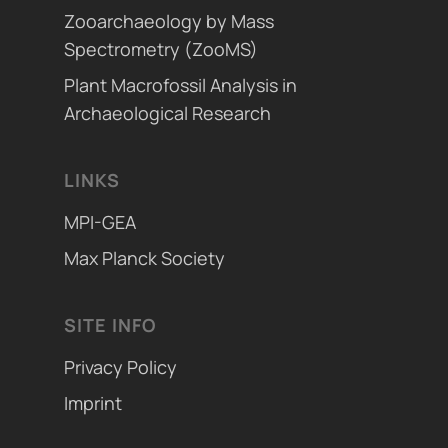
Zooarchaeology by Mass
Spectrometry (ZooMS)
Plant Macrofossil Analysis in
Archaeological Research
LINKS
MPI-GEA
Max Planck Society
SITE INFO
Privacy Policy
Imprint