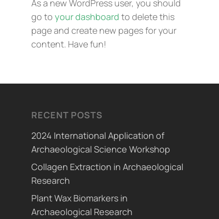
As a new WordPress user, you should
go to
your dashboard
to delete this
page and create new pages for your
content. Have fun!
RECENT POSTS
2024 International Application of
Archaeological Science Workshop
Collagen Extraction in Archaeological
Research
Plant Wax Biomarkers in
Archaeological Research